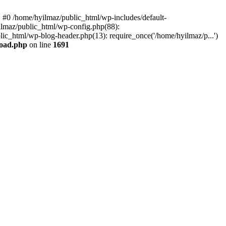
e: #0 /home/hyilmaz/public_html/wp-includes/default-
ilmaz/public_html/wp-config.php(88):
lic_html/wp-blog-header.php(13): require_once('/home/hyilmaz/p...')
load.php
on line
1691