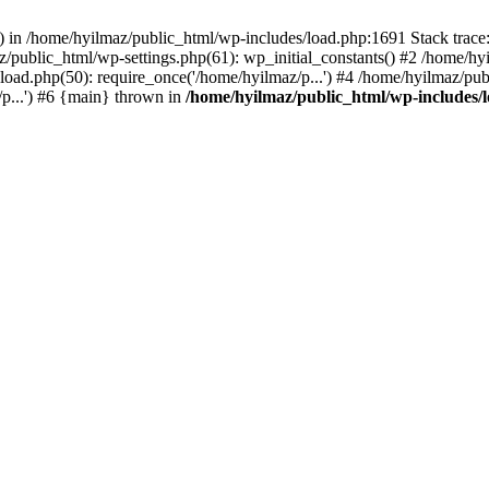
s() in /home/hyilmaz/public_html/wp-includes/load.php:1691 Stack trac
/public_html/wp-settings.php(61): wp_initial_constants() #2 /home/hy
load.php(50): require_once('/home/hyilmaz/p...') #4 /home/hyilmaz/pub
p...') #6 {main} thrown in
/home/hyilmaz/public_html/wp-includes/