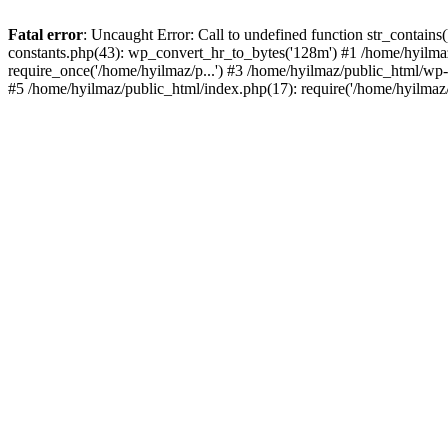
Fatal error
: Uncaught Error: Call to undefined function str_contain
constants.php(43): wp_convert_hr_to_bytes('128m') #1 /home/hyilmaz
require_once('/home/hyilmaz/p...') #3 /home/hyilmaz/public_html/wp-
#5 /home/hyilmaz/public_html/index.php(17): require('/home/hyilmaz/