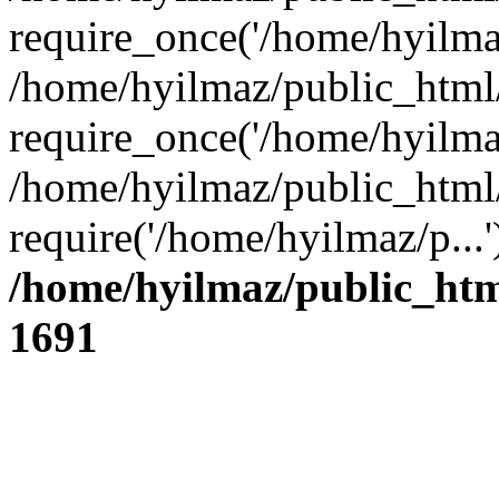
require_once('/home/hyilmaz
/home/hyilmaz/public_html
require_once('/home/hyilmaz
/home/hyilmaz/public_html
require('/home/hyilmaz/p...
/home/hyilmaz/public_htm
1691