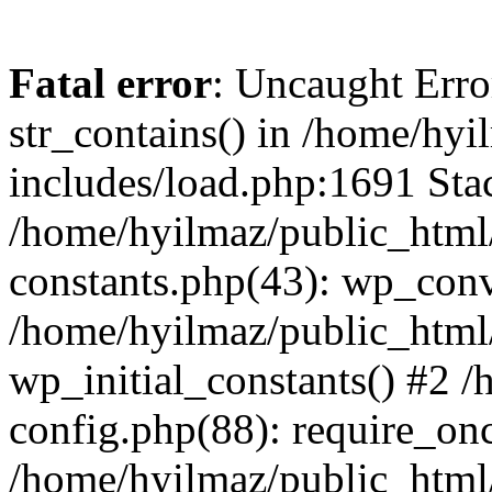
Fatal error
: Uncaught Erro
str_contains() in /home/hy
includes/load.php:1691 Stac
/home/hyilmaz/public_html/
constants.php(43): wp_conv
/home/hyilmaz/public_html/
wp_initial_constants() #2 
config.php(88): require_onc
/home/hyilmaz/public_html