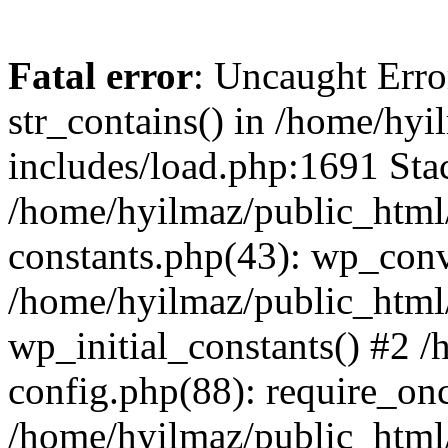
Fatal error
: Uncaught Erro
str_contains() in /home/hy
includes/load.php:1691 Stac
/home/hyilmaz/public_html/
constants.php(43): wp_conv
/home/hyilmaz/public_html/
wp_initial_constants() #2 
config.php(88): require_onc
/home/hyilmaz/public_html