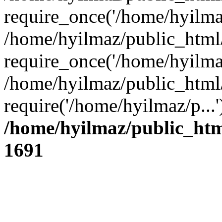
require_once('/home/hyilmaz
/home/hyilmaz/public_html
require_once('/home/hyilmaz
/home/hyilmaz/public_html
require('/home/hyilmaz/p...
/home/hyilmaz/public_htm
1691