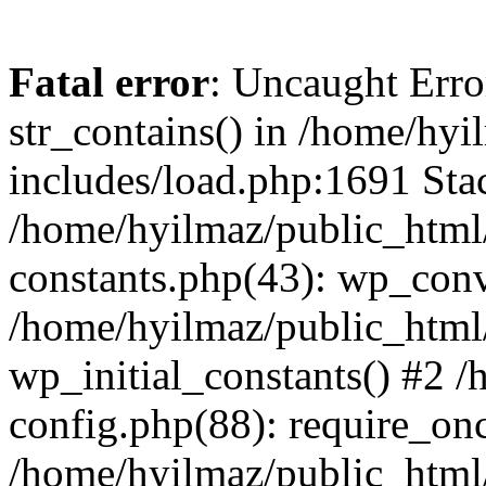
Fatal error
: Uncaught Erro
str_contains() in /home/hy
includes/load.php:1691 Stac
/home/hyilmaz/public_html/
constants.php(43): wp_conv
/home/hyilmaz/public_html/
wp_initial_constants() #2 
config.php(88): require_onc
/home/hyilmaz/public_html