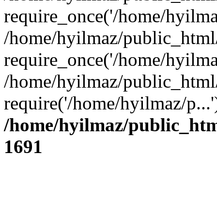
require_once('/home/hyilmaz
/home/hyilmaz/public_html
require_once('/home/hyilmaz
/home/hyilmaz/public_html
require('/home/hyilmaz/p...
/home/hyilmaz/public_htm
1691